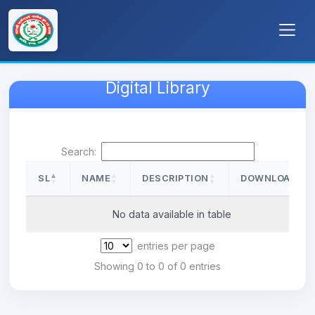
Digital Library
Search:
SL
NAME
DESCRIPTION
DOWNLOAD
SL
NAME
DESCRIPTION
DOWNLOAD
No data available in table
entries per page
Showing 0 to 0 of 0 entries